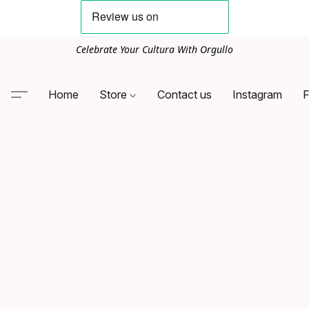
Celebrate Your Cultura With Orgullo
Home
Store
Contact us
Instagram