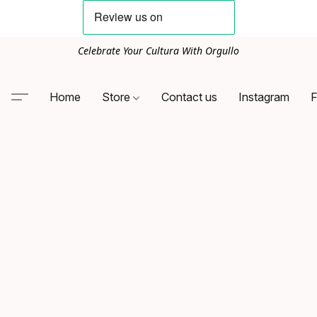
Celebrate Your Cultura With Orgullo
Home
Store
Contact us
Instagram