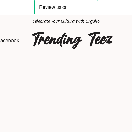
Celebrate Your Cultura With Orgullo
Facebook