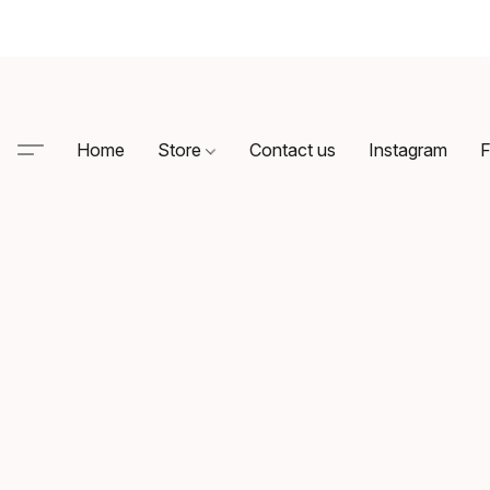
Home
Store
Contact us
Instagram