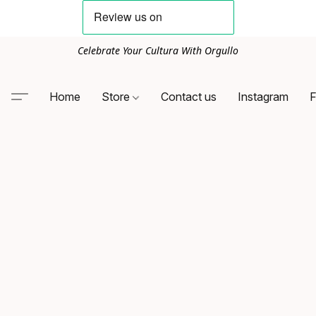
Celebrate Your Cultura With Orgullo
Home
Store
Contact us
Instagram