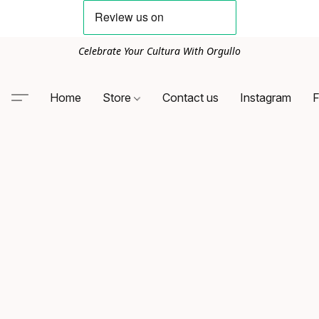
Celebrate Your Cultura With Orgullo
Home
Store
Contact us
Instagram