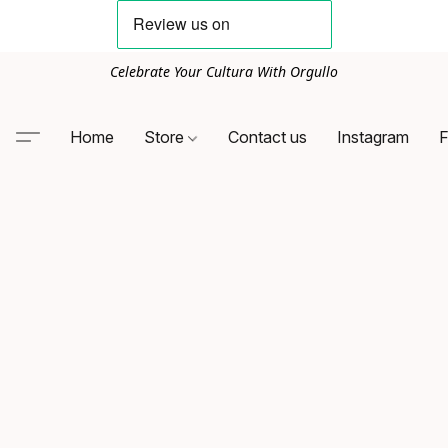
Celebrate Your Cultura With Orgullo
Home
Store
Contact us
Instagram