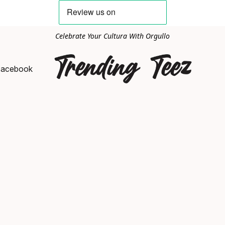
Celebrate Your Cultura With Orgullo
Facebook