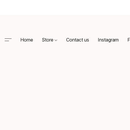
Home
Store
Contact us
Instagram